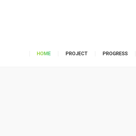
HOME
PROJECT
PROGRESS