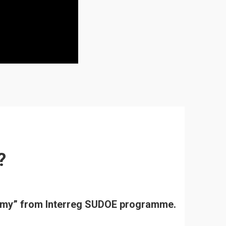
?
onomy” from Interreg SUDOE programme.