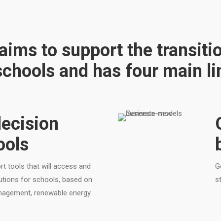
ims to support the transiti
chools and has four main lin
ecision
ools
t tools that will access and
G
lutions for schools, based on
s
anagement, renewable energy