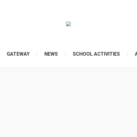
GATEWAY
NEWS
SCHOOL ACTIVITIES