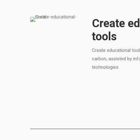
Create ed
tools
Create educational tool
carbon, assisted by i
technologies