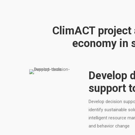
ClimACT project a
economy in s
Develop d
support t
Develop decision suppor
identify sustainable so
intelligent resource m
and behavior change