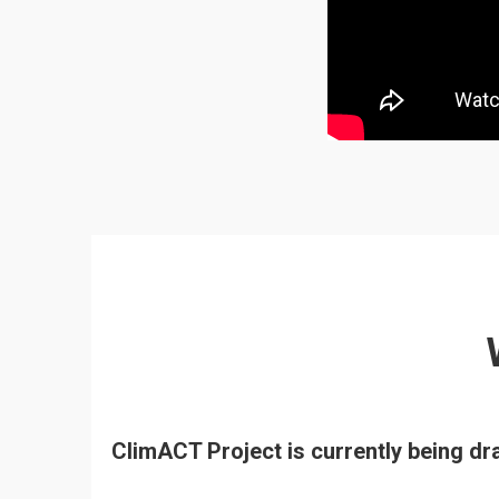
ClimACT Project is currently being d