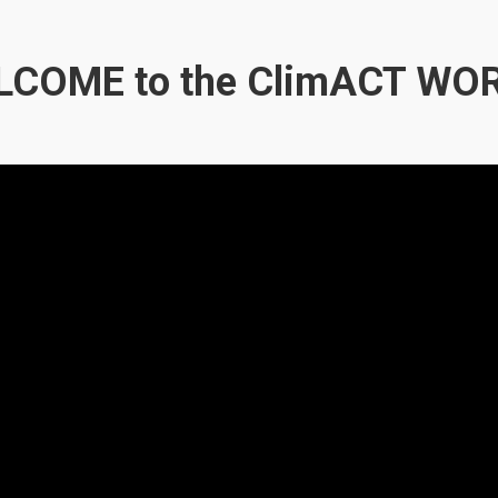
COME to the ClimACT WO