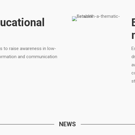
ucational
s to raise awareness in low-
E
nformation and communication
d
a
c
s
NEWS