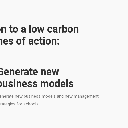
on to a low carbon
es of action:
Generate new
business models
enerate new business models and new management
trategies for schools