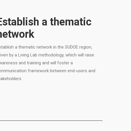
Establish a thematic
network
stablish a thematic network in the SUDOE region,
riven by a Living Lab methodology, which will raise
wareness and training and will foster a
ommunication framework between end-users and
takeholders