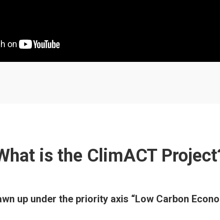
What is the ClimACT Project
rawn up under the priority axis “Low Carbon Ec