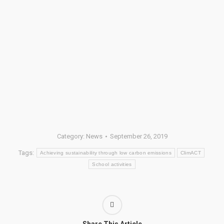
Category:
News
September 26, 2019
Tags:
Achieving sustainability through low carbon emissions
ClimACT
School activities