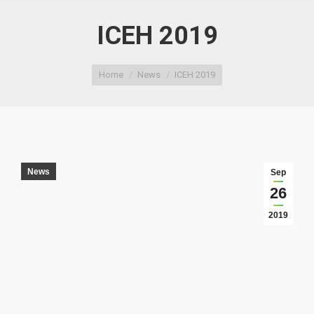
ICEH 2019
You are here:
Home
News
ICEH 2019
News
Sep
26
2019