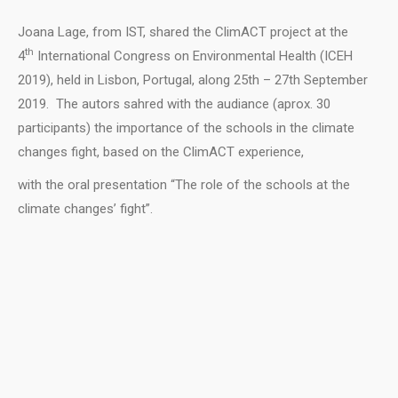
Joana Lage, from IST, shared the ClimACT project at the
th
4
International Congress on Environmental Health (ICEH
2019), held in Lisbon, Portugal, along 25th – 27th September
2019. The autors sahred with the audiance (aprox. 30
participants) the importance of the schools in the climate
changes fight, based on the ClimACT experience,
with the oral presentation “The role of the schools at the
climate changes’ fight”.