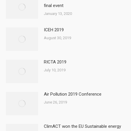
final event
January 13, 2020
ICEH 2019
August 30, 2019
RICTA 2019
July 10, 2019
Air Pollution 2019 Conference
June 26, 2019
ClimACT won the EU Sustainable energy