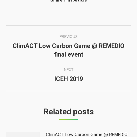
Share This Article
Post
PREVIOUS
navigation
ClimACT Low Carbon Game @ REMEDIO
Previous
final event
post:
NEXT
ICEH 2019
Next
post:
Related posts
ClimACT Low Carbon Game @ REMEDIO