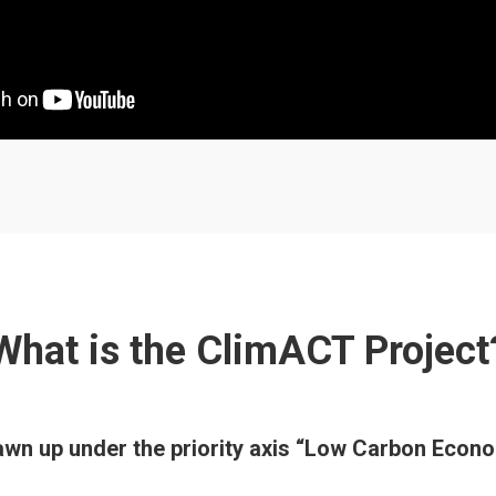
What is the ClimACT Project
rawn up under the priority axis “Low Carbon Ec