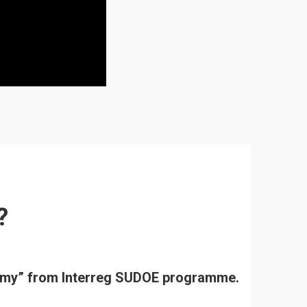
?
onomy” from Interreg SUDOE programme.