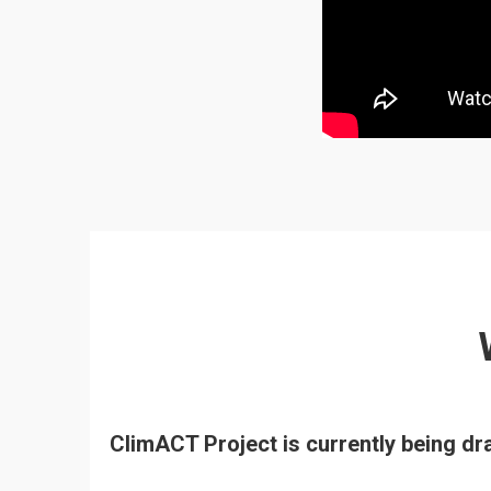
ClimACT Project is currently being d