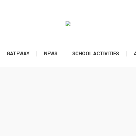
GATEWAY
NEWS
SCHOOL ACTIVITIES