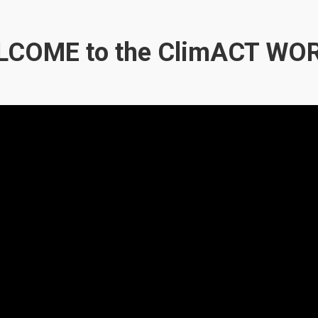
COME to the ClimACT WO