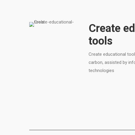
Create ed
tools
Create educational tool
carbon, assisted by i
technologies