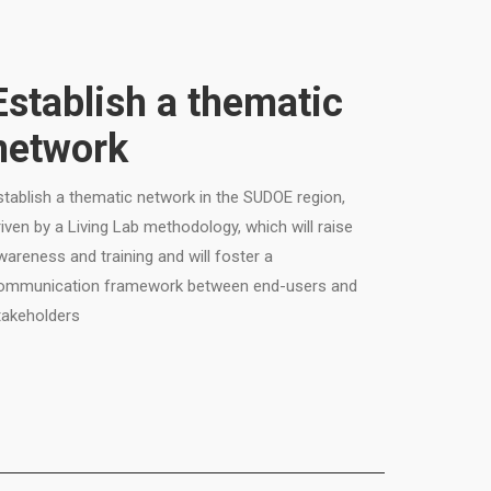
Establish a thematic
network
stablish a thematic network in the SUDOE region,
riven by a Living Lab methodology, which will raise
wareness and training and will foster a
ommunication framework between end-users and
takeholders