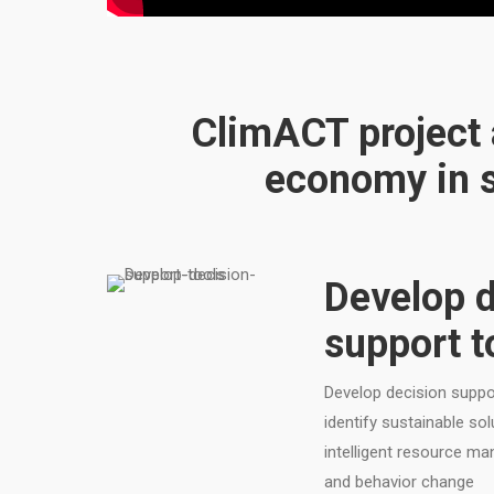
ClimACT project a
economy in s
Develop d
support t
Develop decision suppor
identify sustainable so
intelligent resource m
and behavior change