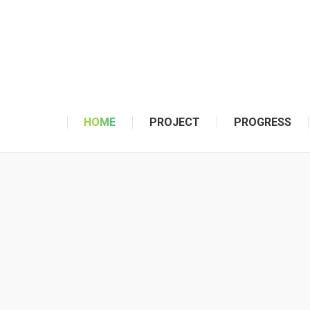
HOME
PROJECT
PROGRESS