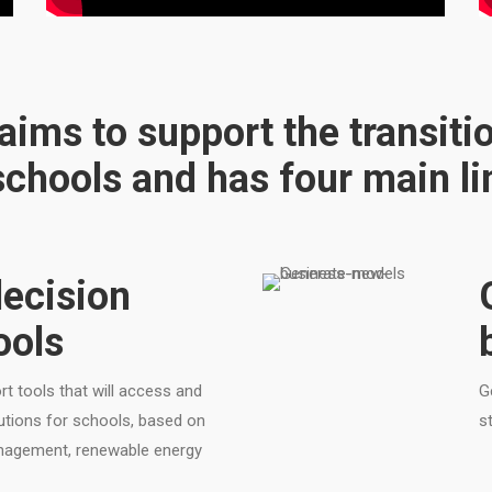
ims to support the transiti
chools and has four main lin
ecision
ools
t tools that will access and
G
lutions for schools, based on
s
anagement, renewable energy