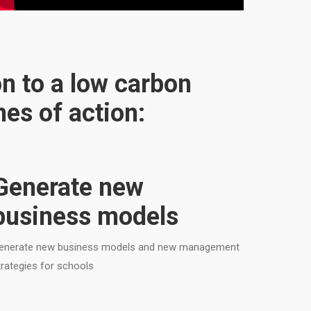
on to a low carbon
es of action:
Generate new
business models
enerate new business models and new management
trategies for schools