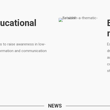
ucational
s to raise awareness in low-
E
nformation and communication
d
a
c
s
NEWS