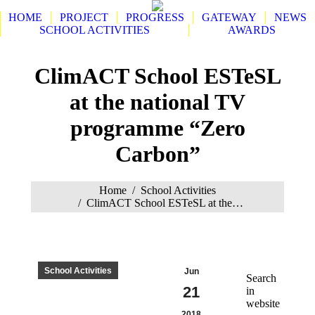
HOME
PROJECT
PROGRESS
GATEWAY
NEWS
SCHOOL ACTIVITIES
AWARDS
Search:
ClimACT School ESTeSL
at the national TV
programme “Zero
Carbon”
You are here:
Home
School Activities
ClimACT School ESTeSL at the…
School Activities
Jun
Search
21
in
website
2018