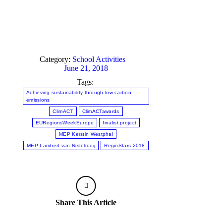
C
i
A
2
3
Category:
School Activities
M
June 21, 2018
of
C
Tags:
i
Achieving sustainability through low carbon
R
emissions
J
ClimACT
ClimACTawards
2
EURegionsWeekEurope
finalist project
MEP Kerstin Westphal
MEP Lambert van Nistelrooij
RegioStars 2018
Share This Article