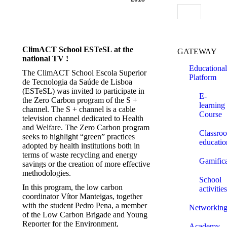
Search:
ClimACT School ESTeSL at the
GATEWAY
national TV !
Educational
The ClimACT School Escola Superior
Platform
de Tecnologia da Saúde de Lisboa
(ESTeSL) was invited to participate in
E-
the Zero Carbon program of the S +
learning
channel. The S + channel is a cable
Course
television channel dedicated to Health
and Welfare. The Zero Carbon program
Classro
seeks to highlight “green” practices
educatio
adopted by health institutions both in
terms of waste recycling and energy
Gamifica
savings or the creation of more effective
methodologies.
School
In this program, the low carbon
activities
coordinator Vítor Manteigas, together
with the student Pedro Pena, a member
Networkin
of the Low Carbon Brigade and Young
Reporter for the Environment,
Academy