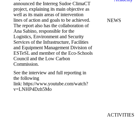
announced the Interreg Sudoe ClimaCT
project, explaining its main objective as
well as its main areas of intervention
lines of action and goals to be achieved.
NEWS
The report also has the collaboration of
C
Ana Sabino, responsible for the
L
Logistics, Environment and Security
C
Services of the Infrastructure, Facilities
G
and Equipment Management Division of
R
ESTeSL and member of the Eco-Schools
fi
Council and the Low Carbon
J
Commission.
2
See the interview and full reporting in
the following
I
link: https://www.youtube.com/watch?
2
v=LNHP4Dzh5Mo
S
2
ACTIVITIES
K
M
of