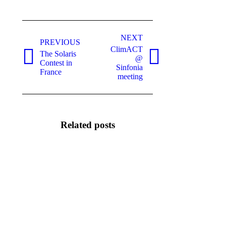
Post
NEXT
navigation
PREVIOUS
ClimACT
The Solaris
@
Previous
Next
Contest in
Sinfonia
post:
post:
France
meeting
Related posts