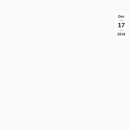
Dec
17
2018