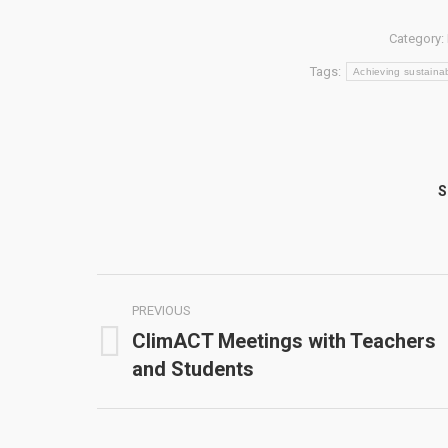
Category:
Tags:
Achieving sustainab
S
Post
PREVIOUS
navigation
ClimACT Meetings with Teachers
Previous
and Students
post: