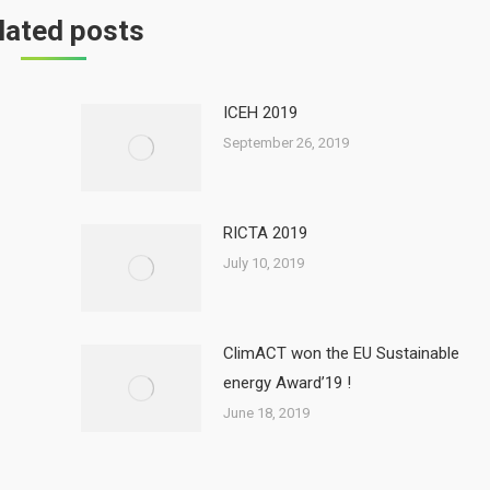
lated posts
ICEH 2019
September 26, 2019
RICTA 2019
July 10, 2019
ClimACT won the EU Sustainable
energy Award’19 !
June 18, 2019