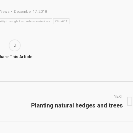
News
December 17, 2018
ility through low carbon emissions
ClimACT
hare This Article
NEXT
Planting natural hedges and trees
Next
post: