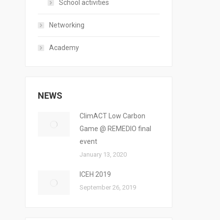
School activities
Networking
Academy
NEWS
ClimACT Low Carbon
Game @ REMEDIO final
event
January 13, 2020
ICEH 2019
September 26, 2019