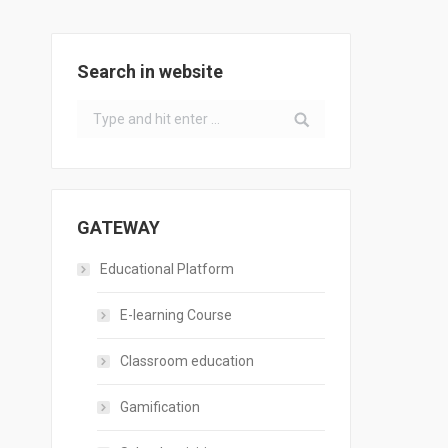
Search in website
Search:
GATEWAY
Educational Platform
E-learning Course
Classroom education
Gamification