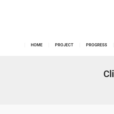
HOME
PROJECT
PROGRESS
Cl
You are here: