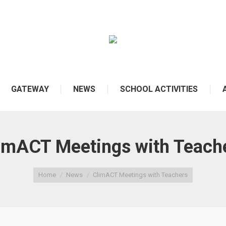
GATEWAY
NEWS
SCHOOL ACTIVITIES
imACT Meetings with Teach
Home
News
ClimACT Meetings with Teachers