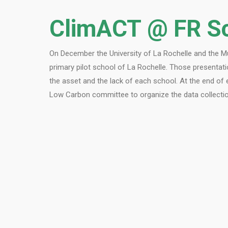
ClimACT @ FR S
On December the University of La Rochelle and the Mun
primary pilot school of La Rochelle. Those presentati
the asset and the lack of each school. At the end of 
Low Carbon committee to organize the data collection