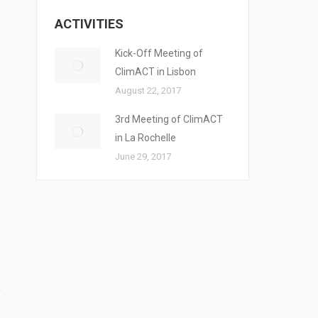
ACTIVITIES
Kick-Off Meeting of
ClimACT in Lisbon
August 22, 2017
3rd Meeting of ClimACT
in La Rochelle
June 29, 2017