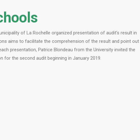
chools
icipality of La Rochelle organized presentation of audit’s result in
ons aims to facilitate the comprehension of the result and point out
each presentation, Patrice Blondeau from the University invited the
 for the second audit beginning in January 2019.