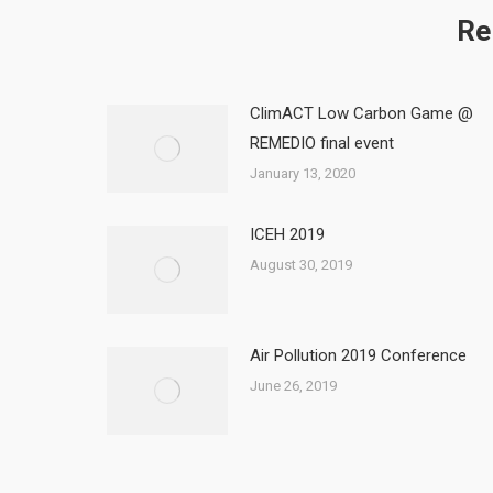
Re
ClimACT Low Carbon Game @
REMEDIO final event
January 13, 2020
ICEH 2019
August 30, 2019
Air Pollution 2019 Conference
June 26, 2019