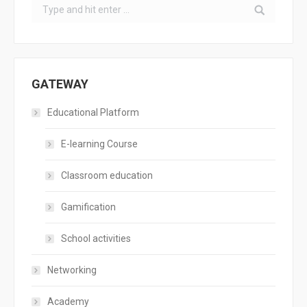
Search:
GATEWAY
Educational Platform
E-learning Course
Classroom education
Gamification
School activities
Networking
Academy