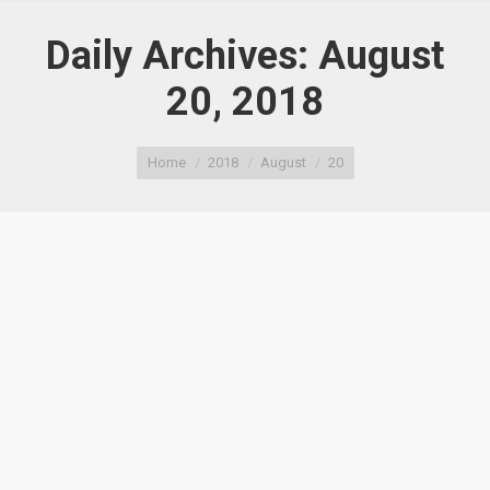
Daily Archives:
August
20, 2018
You are here:
Home
2018
August
20