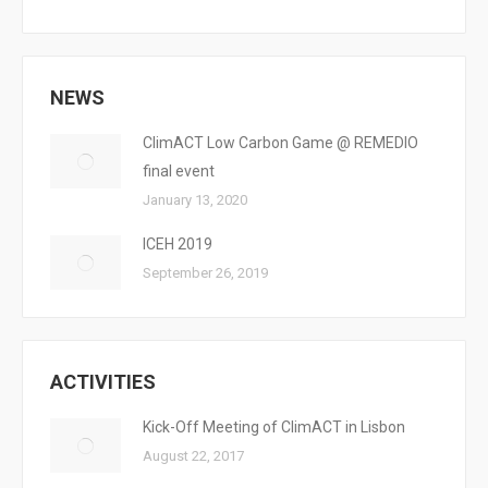
NEWS
ClimACT Low Carbon Game @ REMEDIO
final event
January 13, 2020
ICEH 2019
September 26, 2019
ACTIVITIES
Kick-Off Meeting of ClimACT in Lisbon
August 22, 2017