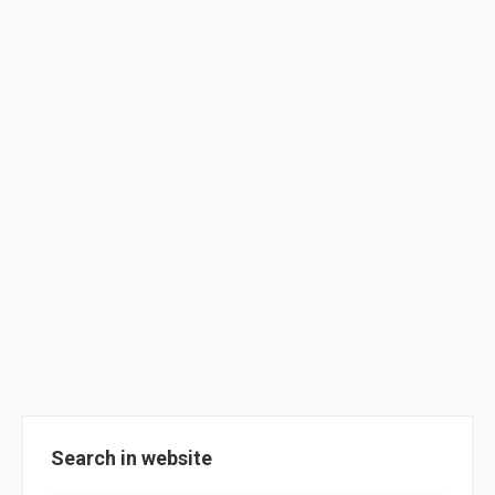
ClimACT at Gibraltar Schools
(2017/2018)
School Activities
By
ClimACT
August 20, 2018
Highlights of the ClimACT @ Gibraltar Schools,
academic year 2017/2018.
Search in website