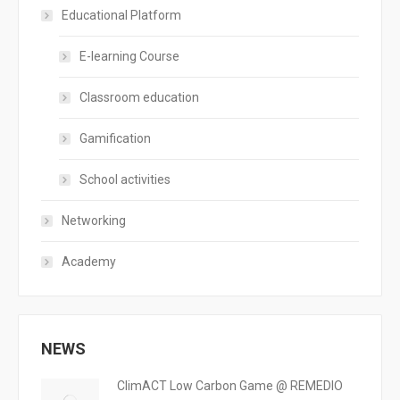
Educational Platform
E-learning Course
Classroom education
Gamification
School activities
Networking
Academy
NEWS
ClimACT Low Carbon Game @ REMEDIO