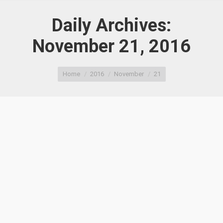
Daily Archives:
November 21, 2016
You are here:
Home
2016
November
21