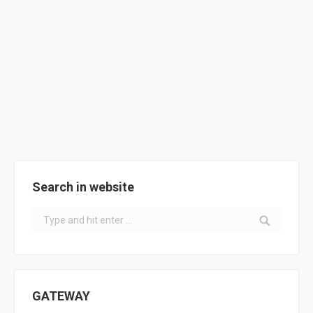
in Seville – first meeting
Activities
By
ClimACT
November 21, 2016
USE organised a meeting with representatives from
Pilot Schools of Seville to present the ClimACT
project.
Search in website
Search:
GATEWAY