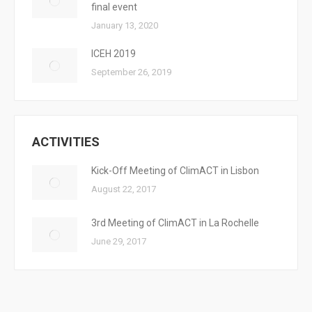
final event
January 13, 2020
ICEH 2019
September 26, 2019
ACTIVITIES
Kick-Off Meeting of ClimACT in Lisbon
August 22, 2017
3rd Meeting of ClimACT in La Rochelle
June 29, 2017