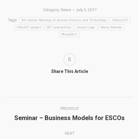
Category:
News
July 3, 2017
Tags:
5th Iberian Meeting on Aerosol Science and Technology
Ciência’17
ClimACT project
IST’ researchers
Joana Lage
Marta Almeida
Ricta2017
Share This Article
Post
PREVIOUS
navigation
Seminar – Business Models for ESCOs
Previous
post:
NEXT