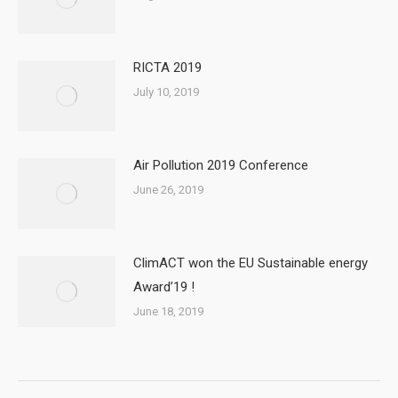
RICTA 2019
July 10, 2019
Air Pollution 2019 Conference
June 26, 2019
ClimACT won the EU Sustainable energy
Award’19 !
June 18, 2019