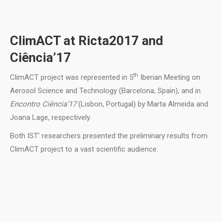
ClimACT at Ricta2017 and
Ciência’17
th
ClimACT project was represented in 5
Iberian Meeting on
Aerosol Science and Technology (Barcelona, Spain), and in
Encontro Ciência’17
(Lisbon, Portugal) by Marta Almeida and
Joana Lage, respectively.
Both IST’ researchers presented the preliminary results from
ClimACT project to a vast scientific audience.