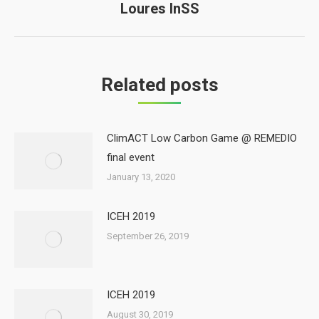
Loures InSS
Next
post:
Related posts
ClimACT Low Carbon Game @ REMEDIO
final event
January 13, 2020
ICEH 2019
September 26, 2019
ICEH 2019
August 30, 2019