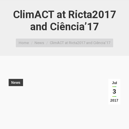
ClimACT at Ricta2017
and Ciência’17
You are here:
Home
News
ClimACT at Ricta2017 and Ciência’17
News
Jul
3
2017