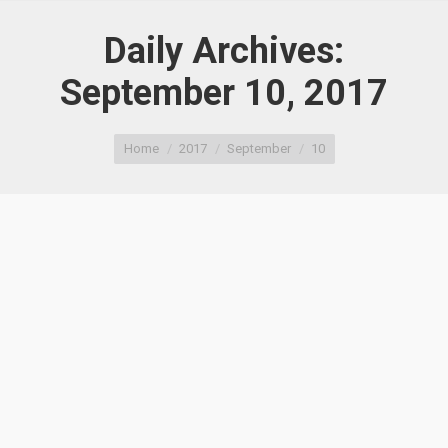
Daily Archives:
September 10, 2017
You are here:
Home
2017
September
10