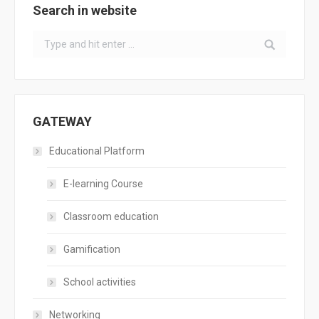
Search in website
Search:
GATEWAY
Educational Platform
E-learning Course
Classroom education
Gamification
School activities
Networking