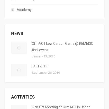
Academy
NEWS
ClimACT Low Carbon Game @ REMEDIO
final event
January 13, 2020
ICEH 2019
September 26, 2019
ACTIVITIES
Kick-Off Meeting of ClimACT in Lisbon