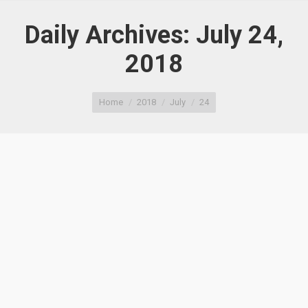
Daily Archives:
July 24,
2018
You are here:
Home
2018
July
24