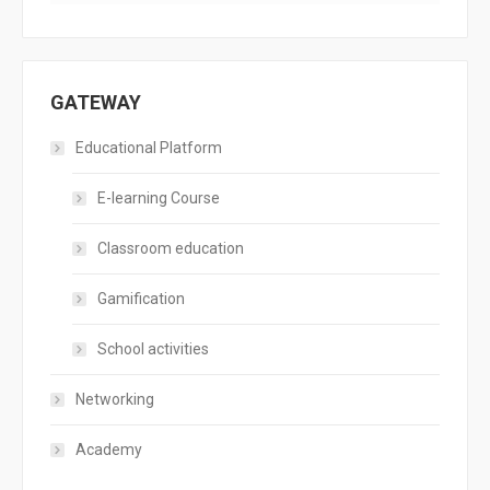
GATEWAY
Educational Platform
E-learning Course
Classroom education
Gamification
School activities
Networking
Academy