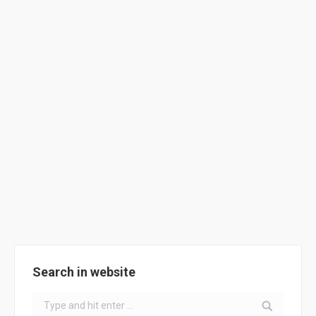
Portuguese School – ClimACT Solar
Car
School Activities
By
ClimACT
July 24, 2018
Solar Car of ClimACT School Padre Manuel de Castro
Search in website
Search: