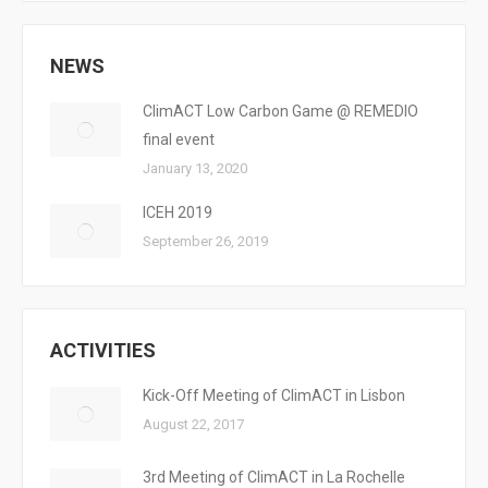
NEWS
ClimACT Low Carbon Game @ REMEDIO
final event
January 13, 2020
ICEH 2019
September 26, 2019
ACTIVITIES
Kick-Off Meeting of ClimACT in Lisbon
August 22, 2017
3rd Meeting of ClimACT in La Rochelle