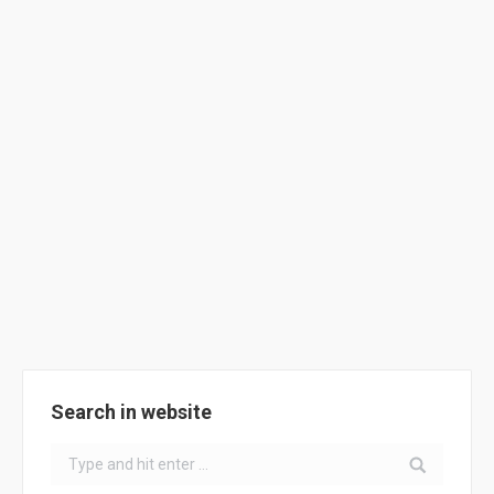
ClimACT INNOVATIVE BUSINESS
MODELS
News
By
ClimACT
August 1, 2018
Business models @ ClimACT
Search in website
Search: