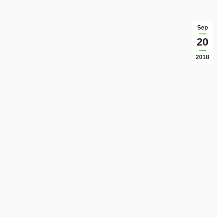
Sep
20
2018