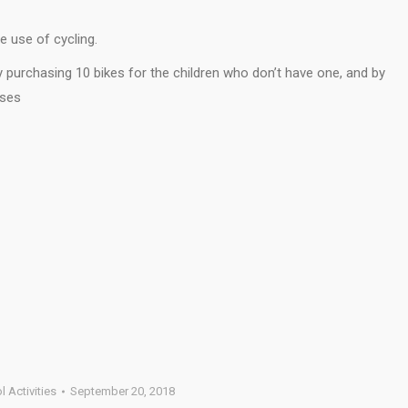
 use of cycling.
y purchasing 10 bikes for the children who don’t have one, and by
sses
 Activities
September 20, 2018