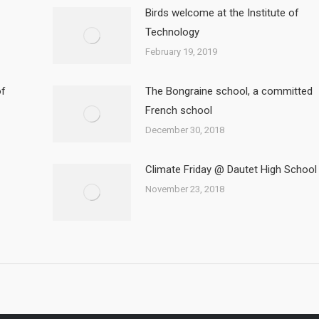
Birds welcome at the Institute of
Technology
February 19, 2019
of
The Bongraine school, a committed
French school
December 30, 2018
Climate Friday @ Dautet High School
November 23, 2018