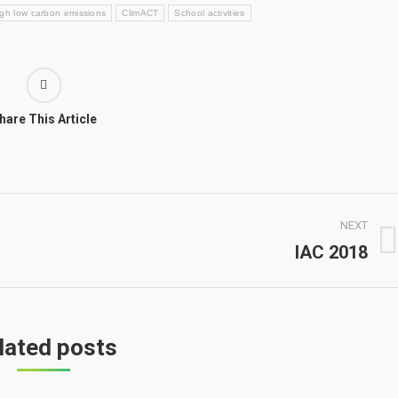
ough low carbon emissions
ClimACT
School activities
hare This Article
NEXT
IAC 2018
Next
post:
lated posts