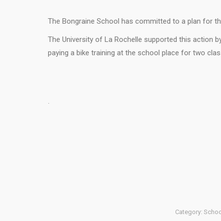
The Bongraine School has committed to a plan for the
The University of La Rochelle supported this action b
paying a bike training at the school place for two cla
.
Category:
School