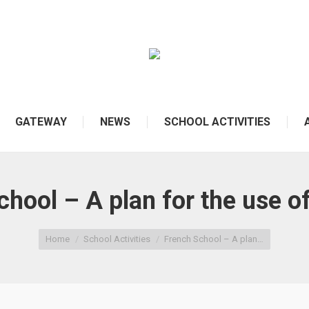
GATEWAY
NEWS
SCHOOL ACTIVITIES
hool – A plan for the use of
Home
School Activities
French School – A plan…