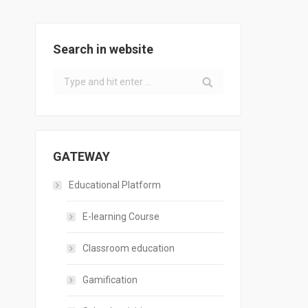
Search in website
Search:
GATEWAY
Educational Platform
E-learning Course
Classroom education
Gamification