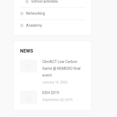
School activities
Networking
Academy
NEWS
ClimACT Low Carbon
Game @ REMEDIO final
event
January 13, 2020
ICEH 2019
September 26, 2019