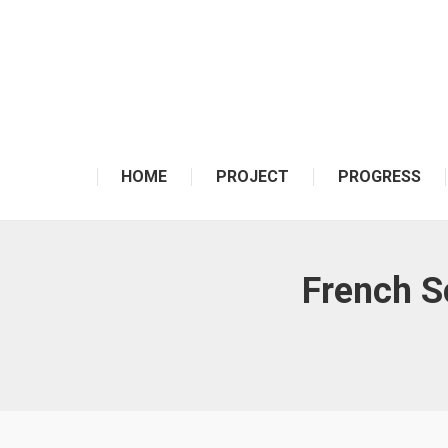
HOME
PROJECT
PROGRESS
French Sc
You are here: