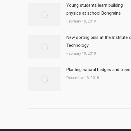
Young students learn building
physics at school Bongraine
February 19, 2019
New sorting bins at the Institute 
Technology
February 19, 2019
Planting natural hedges and trees
December 13, 2018