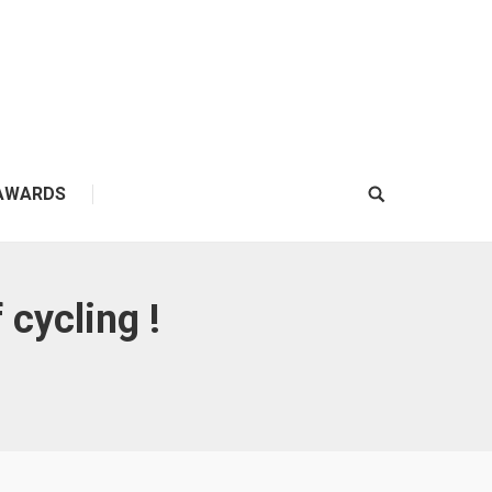
AWARDS
Search:
 cycling !