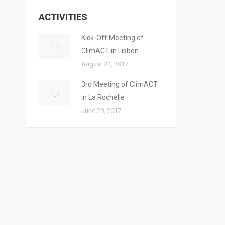
ACTIVITIES
Kick-Off Meeting of
ClimACT in Lisbon
August 22, 2017
3rd Meeting of ClimACT
in La Rochelle
June 29, 2017