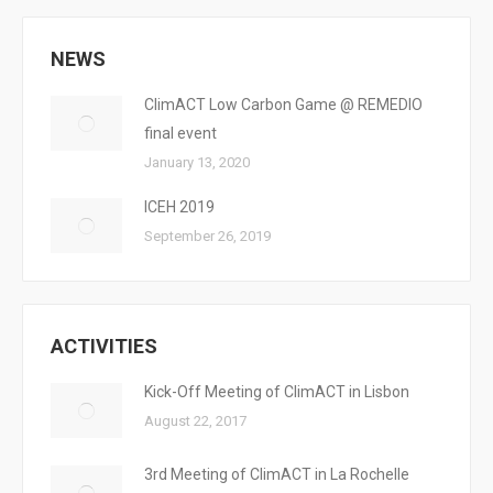
NEWS
ClimACT Low Carbon Game @ REMEDIO
final event
January 13, 2020
ICEH 2019
September 26, 2019
ACTIVITIES
Kick-Off Meeting of ClimACT in Lisbon
August 22, 2017
3rd Meeting of ClimACT in La Rochelle