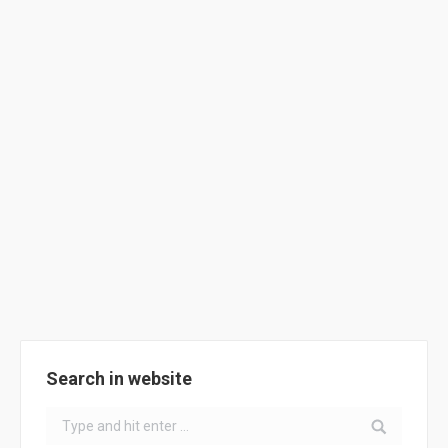
French School – A plan for the use of
cycling !
School Activities
By
ClimACT
September 20, 2018
The University of La Rochelle supported the Bongraine
School cycling plan action by purchasing 10 bikes.
Search in website
Search: