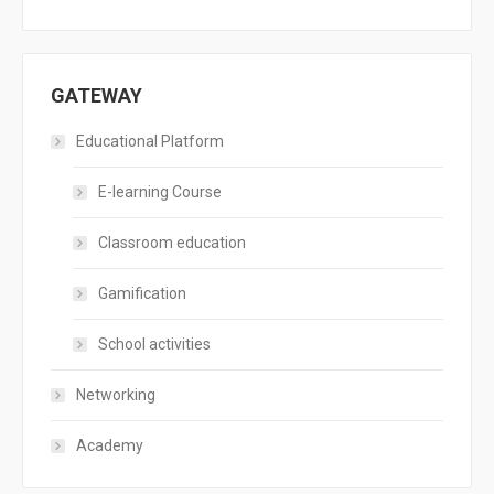
GATEWAY
Educational Platform
E-learning Course
Classroom education
Gamification
School activities
Networking
Academy