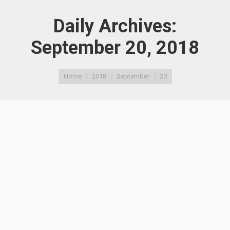
Daily Archives:
September 20, 2018
You are here:
Home
2018
September
20