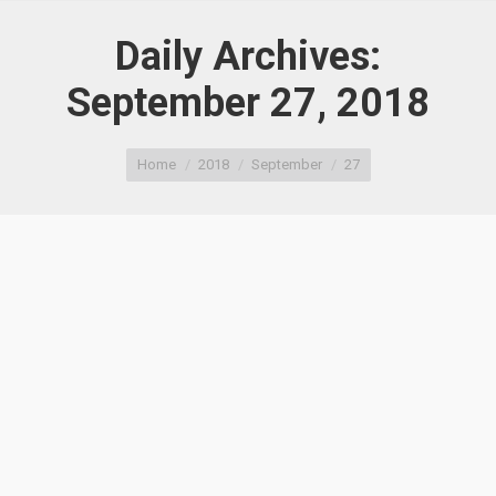
Daily Archives:
September 27, 2018
You are here:
Home
2018
September
27