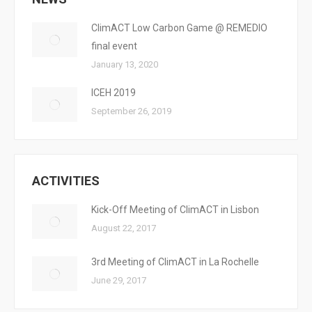
ClimACT Low Carbon Game @ REMEDIO
final event
January 13, 2020
ICEH 2019
September 26, 2019
ACTIVITIES
Kick-Off Meeting of ClimACT in Lisbon
August 22, 2017
3rd Meeting of ClimACT in La Rochelle
June 29, 2017