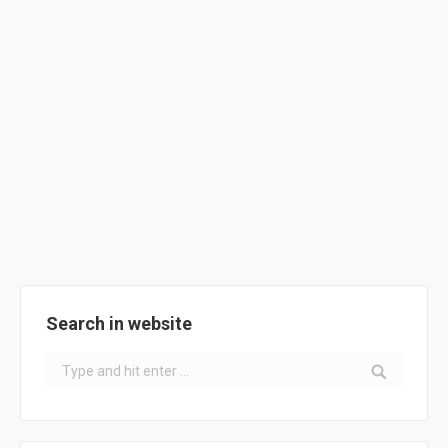
ClimACT Meeting @ Gibraltar
News
By
ClimACT
September 27, 2018
ClimACT @ Gibraltar, on 27th-28th September 2018
Search in website
Search: