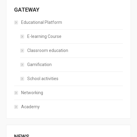
GATEWAY
Educational Platform
E-learning Course
Classroom education
Gamification
School activities
Networking
Academy
NEWS