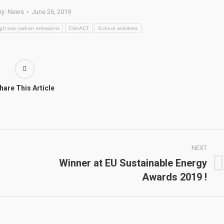
ry:
News
June 26, 2019
ough low carbon emissions
ClimACT
School activities
hare This Article
NEXT
Winner at EU Sustainable Energy
Next
Awards 2019 !
post: