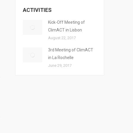
ACTIVITIES
Kick-Off Meeting of
ClimACT in Lisbon
August 22, 2017
3rd Meeting of ClimACT
in La Rochelle
June 29, 2017