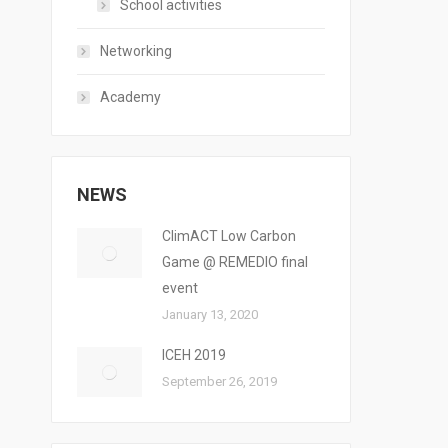
School activities
Networking
Academy
NEWS
ClimACT Low Carbon
Game @ REMEDIO final
event
January 13, 2020
ICEH 2019
September 26, 2019