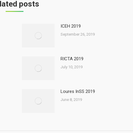
lated posts
ICEH 2019
September 26, 2019
RICTA 2019
July 10, 2019
Loures InSS 2019
June 8, 2019