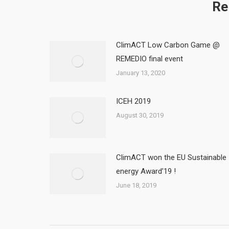
Re
ClimACT Low Carbon Game @
REMEDIO final event
January 13, 2020
ICEH 2019
August 30, 2019
ClimACT won the EU Sustainable
energy Award’19 !
June 18, 2019