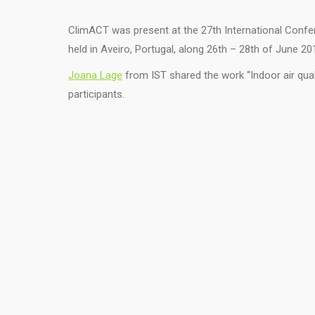
ClimACT was present at the 27th International Confe
held in Aveiro, Portugal, along 26th – 28th of June 20
Joana Lage
from IST shared the work “Indoor air qua
participants.