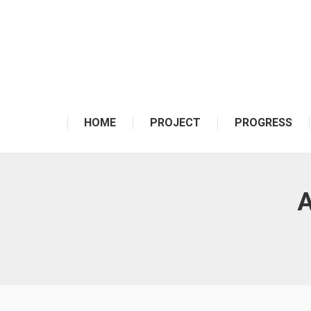
HOME
PROJECT
PROGRESS
A
You are here: