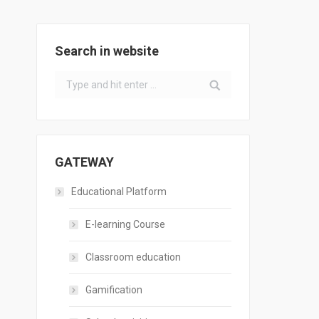
Search in website
Search:
GATEWAY
Educational Platform
E-learning Course
Classroom education
Gamification