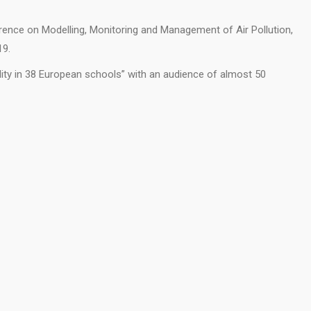
rence on Modelling, Monitoring and Management of Air Pollution,
19.
lity in 38 European schools” with an audience of almost 50