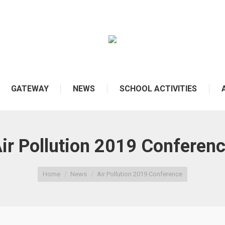
GATEWAY
NEWS
SCHOOL ACTIVITIES
ir Pollution 2019 Conferen
Home
News
Air Pollution 2019 Conference