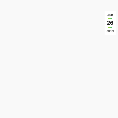
Jun
26
2019