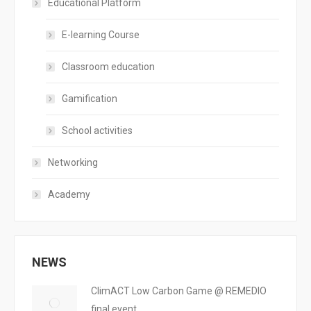
Educational Platform
E-learning Course
Classroom education
Gamification
School activities
Networking
Academy
NEWS
ClimACT Low Carbon Game @ REMEDIO
final event