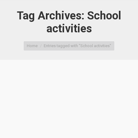
Tag Archives:
School
activities
You are here:
Home
Entries tagged with "School activities"