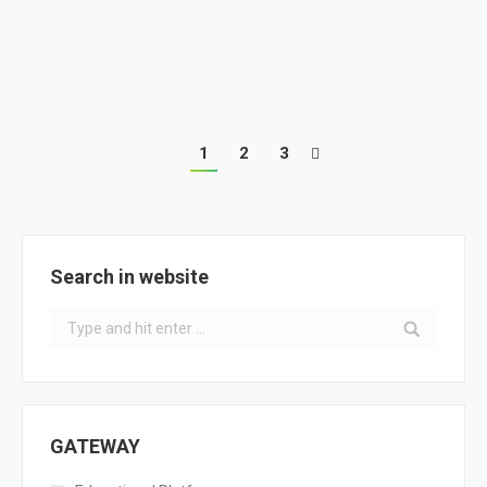
European Sustainable Energy Week – Transition
Training Workshop for Energy-Saving Territories
1
2
3
Search in website
Search:
GATEWAY