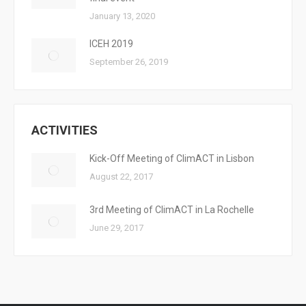
January 13, 2020
ICEH 2019
September 26, 2019
ACTIVITIES
Kick-Off Meeting of ClimACT in Lisbon
August 22, 2017
3rd Meeting of ClimACT in La Rochelle
June 29, 2017