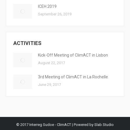
ICEH 2019
September 26, 2019
ACTIVITIES
Kick-Off Meeting of ClimACT in Lisbon
August 22, 2017
3rd Meeting of ClimACT in La Rochelle
June 29, 2017
© 2017 Interreg Sudoe - ClimACT | Powered by Slab Studio