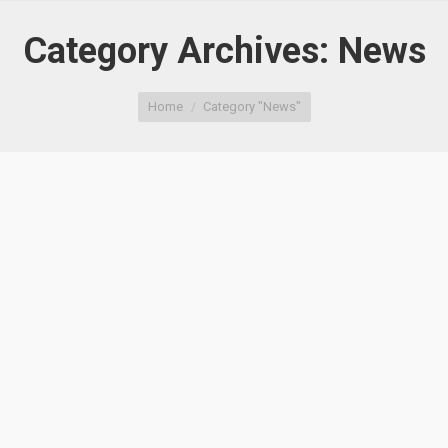
Category Archives:
News
You are here:
Home
Category "News"