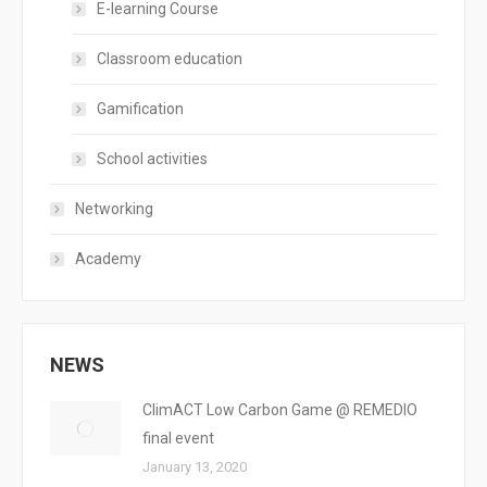
E-learning Course
Classroom education
Gamification
School activities
Networking
Academy
NEWS
ClimACT Low Carbon Game @ REMEDIO
final event
January 13, 2020