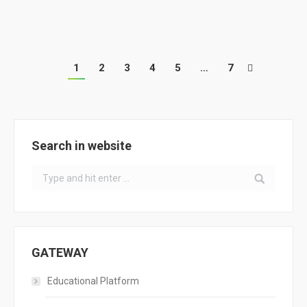
Training Workshop for Energy-Saving Territories
1
2
3
4
5
…
7
Search in website
Search:
GATEWAY
Educational Platform