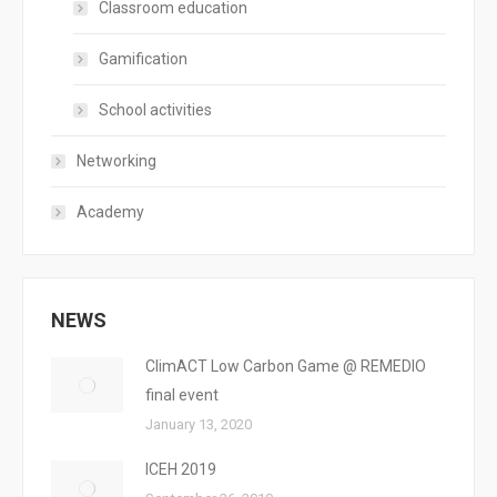
Classroom education
Gamification
School activities
Networking
Academy
NEWS
ClimACT Low Carbon Game @ REMEDIO
final event
January 13, 2020
ICEH 2019