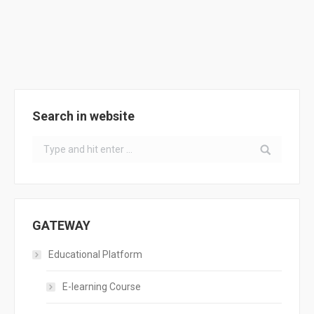
Support Tool Operation
ACADEMY
,
Training Courses
By
ClimACT
June 28, 2017
Search in website
Search:
GATEWAY
Educational Platform
E-learning Course