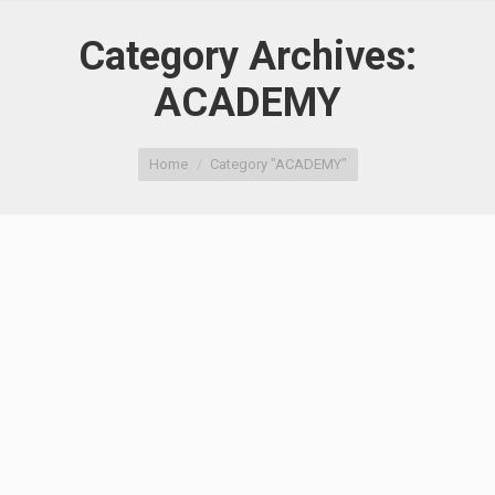
Category Archives:
ACADEMY
You are here:
Home
Category "ACADEMY"