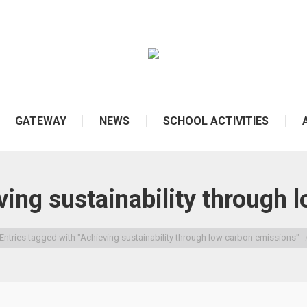
GATEWAY
NEWS
SCHOOL ACTIVITIES
ing sustainability through 
Entries tagged with "Achieving sustainability through low carbon emissions"