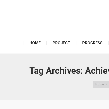
HOME
PROJECT
PROGRESS
Tag Archives:
Achiev
You are here:
Home