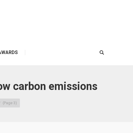
AWARDS
Search:
low carbon emissions
(Page 3)