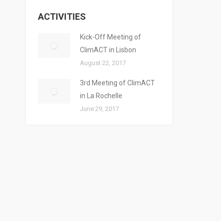
ACTIVITIES
Kick-Off Meeting of
ClimACT in Lisbon
August 22, 2017
3rd Meeting of ClimACT
in La Rochelle
June 29, 2017