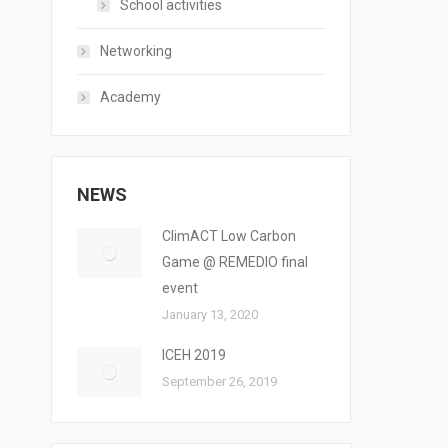
School activities
Networking
Academy
NEWS
ClimACT Low Carbon
Game @ REMEDIO final
event
January 13, 2020
ICEH 2019
September 26, 2019