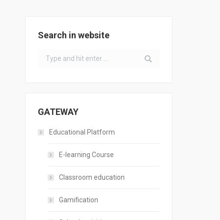
Search in website
Search:
GATEWAY
Educational Platform
E-learning Course
Classroom education
Gamification