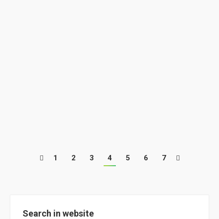
E-learning 1st Edition @ ClimACT
News
By
ClimACT
July 26, 2018
The first edition of the ClimACT e-learning has
finished!
1
2
3
4
5
6
7
Search in website