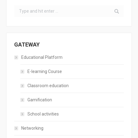
Search:
GATEWAY
Educational Platform
E-learning Course
Classroom education
Gamification
School activities
Networking