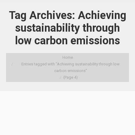
Tag Archives:
Achieving
sustainability through
low carbon emissions
You are here:
Home
Entries tagged with "Achieving sustainability through low
carbon emissions"
(Page 4)