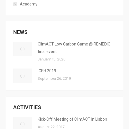
Academy
NEWS
ClimACT Low Carbon Game @ REMEDIO
final event
January 13, 2020
ICEH 2019
September 26, 2019
ACTIVITIES
Kick-Off Meeting of ClimACT in Lisbon
August 22, 2017