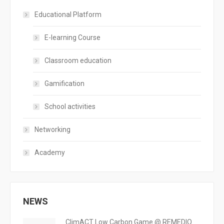
Educational Platform
E-learning Course
Classroom education
Gamification
School activities
Networking
Academy
NEWS
ClimACT Low Carbon Game @ REMEDIO