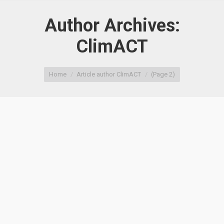
Author Archives:
ClimACT
You are here:
Home
Article author ClimACT
(Page 2)