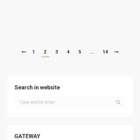
News
By
ClimACT
February 14, 2019
ClimACT meetings at PT northern schools with
school comunity
1
2
3
4
5
…
14
Search in website
Search:
GATEWAY