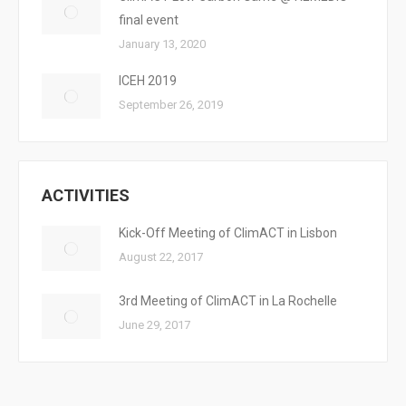
final event
January 13, 2020
ICEH 2019
September 26, 2019
ACTIVITIES
Kick-Off Meeting of ClimACT in Lisbon
August 22, 2017
3rd Meeting of ClimACT in La Rochelle
June 29, 2017