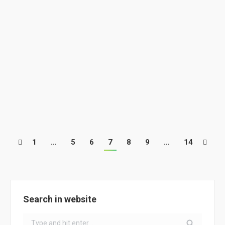
ClimACT French school @Project for a
local and an organic alimentation for
students
School Activities
By
ClimACT
March 15, 2018
ClimACT French school @Project for a local and an
organic…
1
…
5
6
7
8
9
…
14
Search in website
Search: