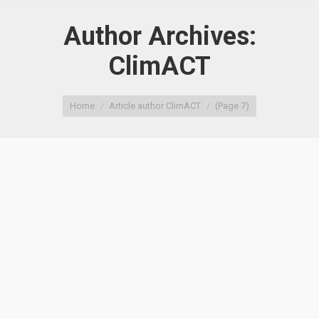
Author Archives:
ClimACT
You are here:
Home
Article author ClimACT
(Page 7)