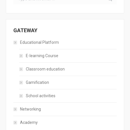
GATEWAY
Educational Platform
E-learning Course
Classroom education
Gamification
School activities
Networking
Academy