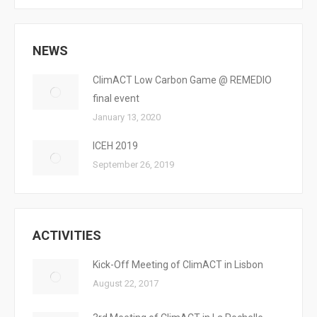
NEWS
ClimACT Low Carbon Game @ REMEDIO
final event
January 13, 2020
ICEH 2019
September 26, 2019
ACTIVITIES
Kick-Off Meeting of ClimACT in Lisbon
August 22, 2017