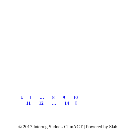
1
…
8
9
10
11
12
…
14
© 2017 Interreg Sudoe - ClimACT | Powered by Slab