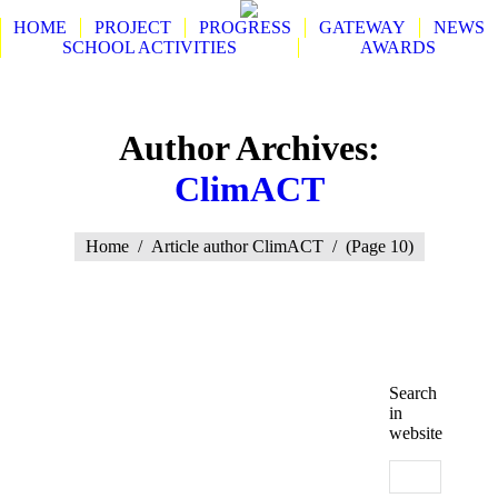
HOME
PROJECT
PROGRESS
GATEWAY
NEWS
SCHOOL ACTIVITIES
AWARDS
Search:
Author Archives:
ClimACT
You are here:
Home
Article author ClimACT
(Page 10)
Search
in
website
Search: