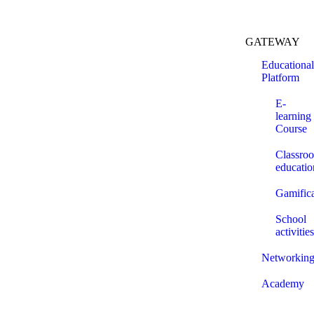
GATEWAY
Educational
Platform
E-
learning
Course
Classro
educatio
Gamifica
School
activities
Networkin
Academy