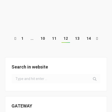
On January 20, 21 and 22 2017, the National Eco-
Schools Seminar was held in Ílhavo, Portugal. This
event was attended by more than 400 participants…
1
…
10
11
12
13
14
Search in website
Search:
GATEWAY