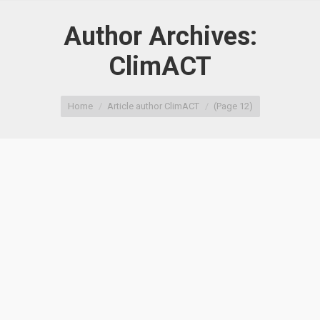
Author Archives:
ClimACT
You are here:
Home
Article author ClimACT
(Page 12)