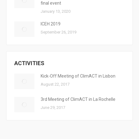
final event
January 13, 2020
ICEH 2019
September 26, 2019
ACTIVITIES
Kick-Off Meeting of ClimACT in Lisbon
August 22, 2017
3rd Meeting of ClimACT in La Rochelle
June 29, 2017