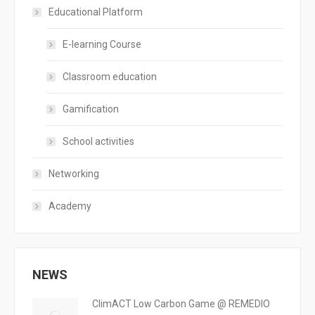
Educational Platform
E-learning Course
Classroom education
Gamification
School activities
Networking
Academy
NEWS
ClimACT Low Carbon Game @ REMEDIO